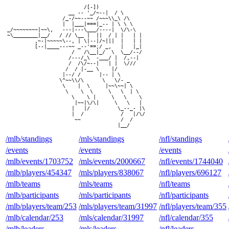
                          /[-])

                     __ -- '_/~--|  / \

                   /_-/~~--~~ /~~~\\_\ /\

                   |  |___|===|_-- | \ \ \

 _/~~~~~~~~|~~\,   ---|---\___/----|  \/\-\

 ~\________|__/   / // \__ |  ||  / | |   | |

          ,~-|~~~~~\--, | \|--|/~|||  |   | |

          [--|____---~~ _--'==;/ _,   |   |_|

                      /   /\__|_/  \  \__/--/

                     /---/_\  -___/ |  /,--|

                     /  /\/~--|   | |  \///

                    /  / |-__ \    |/

                   |--/ /      |-- | \

                  \^~~\\/\      \   \/- _

                   \    |  \     |~~\~~| \

                    \    \  \     \   \  | \

                      \    \ |     \   \    \

                       |~~|\/\|     \   \   |

                      |   |/         \_--_- |\

                      |  /            /   |/\/

                       ~~             /  /

/mlb/standings
/mls/standings
/nfl/standings
/events
/events
/events
/mlb/events/1703752
/mls/events/2000667
/nfl/events/1744040
/mlb/players/454347
/mls/players/838067
/nfl/players/696127
/mlb/teams
/mls/teams
/nfl/teams
/mlb/participants
/mls/participants
/nfl/participants
/mlb/players/team/253
/mls/players/team/31997
/nfl/players/team/355
/mlb/calendar/253
/mls/calendar/31997
/nfl/calendar/355
/mlb/leaders
/mls/leaders
/nfl/leaders