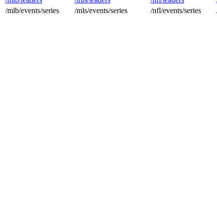
/mlb/events/series
/mls/events/series
/nfl/events/series